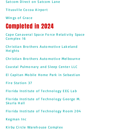
Satcom Direct on Satcom Lane
Titusville Cocoa Airport
Wings of Grace
Completed in 2024
Cape Canaveral Space Force Relativity Space
Complex 16
Christian Brothers Automotive Lakeland
Heights
Christian Brothers Automotive Melbourne
Coastal Pulmonary and Sleep Center LLC
El Capitan Mobile Home Park in Sebastian
Fire Station 37
Florida Institute of Technology EEG Lab
Florida Institute of Technology George M.
Skurla Hall
Florida Institute of Technology Room 204
Kegman Inc
Kirby Circle Warehouse Complex