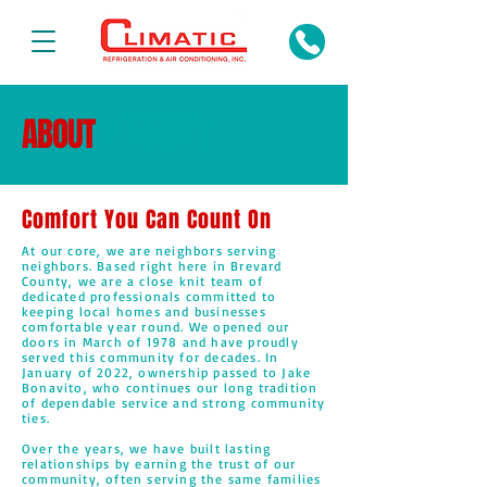
ABOUT
CLIMATIC
Comfort You Can Count On
At our core, we are neighbors serving
neighbors. Based right here in Brevard
County, we are a close knit team of
dedicated professionals committed to
keeping local homes and businesses
comfortable year round. We opened our
doors in March of 1978 and have proudly
served this community for decades. In
January of 2022, ownership passed to Jake
Bonavito, who continues our long tradition
of dependable service and strong community
ties.
Over the years, we have built lasting
relationships by earning the trust of our
community, often serving the same families