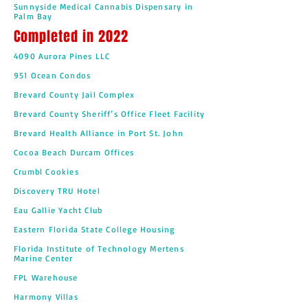
Sunnyside Medical Cannabis Dispensary in
Palm Bay
Completed in 2022
4090 Aurora Pines LLC
951 Ocean Condos
Brevard County Jail Complex
Brevard County Sheriff’s Office Fleet Facility
Brevard Health Alliance in Port St. John
Cocoa Beach Durcam Offices
Crumbl Cookies
Discovery TRU Hotel
Eau Gallie Yacht Club
Eastern Florida State College Housing
Florida Institute of Technology Mertens
Marine Center
FPL Warehouse
Harmony Villas