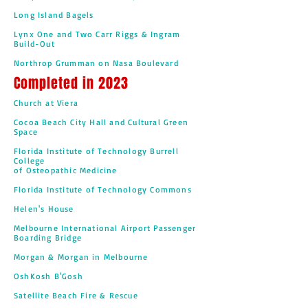
Long Island Bagels
Lynx One and Two Carr Riggs & Ingram
Build-Out
Northrop Grumman on Nasa Boulevard
Completed in 2023
Church at Viera
Cocoa Beach City Hall and Cultural Green
Space
Florida Institute of Technology Burrell
College
of Osteopathic Medicine
Florida Institute of Technology Commons
Helen's House
Melbourne International Airport Passenger
Boarding Bridge
Morgan & Morgan in Melbourne
OshKosh B'Gosh
Satellite Beach Fire & Rescue