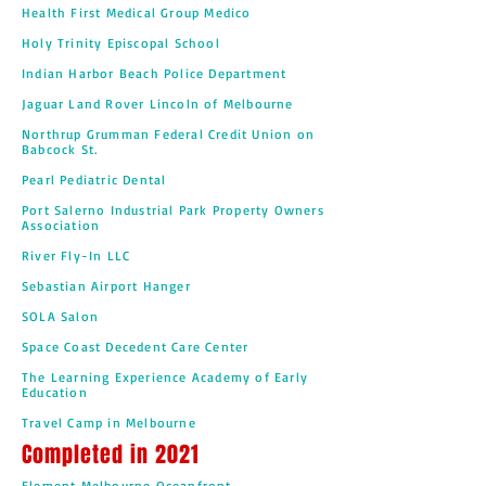
Health First Medical Group Medico
Holy Trinity Episcopal School
Indian Harbor Beach Police Department
Jaguar Land Rover Lincoln of Melbourne
Northrup Grumman Federal Credit Union on
Babcock St.
Pearl Pediatric Dental
Port Salerno Industrial Park Property Owners
Association
River Fly-In LLC
Sebastian Airport Hanger
SOLA Salon
Space Coast Decedent Care Center
The Learning Experience Academy of Early
Education
Travel Camp in Melbourne
Completed in 2021
Element Melbourne Oceanfront