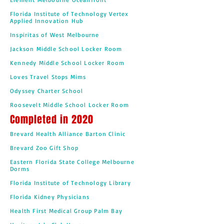
Florida Institute of Technology Vertex
Applied Innovation Hub
Inspiritas of West Melbourne
Jackson Middle School Locker Room
Kennedy Middle School Locker Room
Loves Travel Stops Mims
Odyssey Charter School
Roosevelt Middle School Locker Room
Completed in 2020
Brevard Health Alliance Barton Clinic
Brevard Zoo Gift Shop
Eastern Florida State College Melbourne
Dorms
Florida Institute of Technology Library
Florida Kidney Physicians
Health First Medical Group Palm Bay