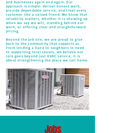
and businesses again and again. Our
approach is simple: deliver honest work,
provide dependable service, and treat every
customer like a valued friend. We know that
reliability matters, whether it is showing up
when we say we will, standing behind our
work, or offering clear and straightforward
pricing.
Beyond the job site, we are proud to give
back to the community that supports us.
From lending a hand to neighbors in need
to supporting local causes, we believe our
role goes beyond just HVAC service, it is
about strengthening the place we call home.
Completed
Jobs