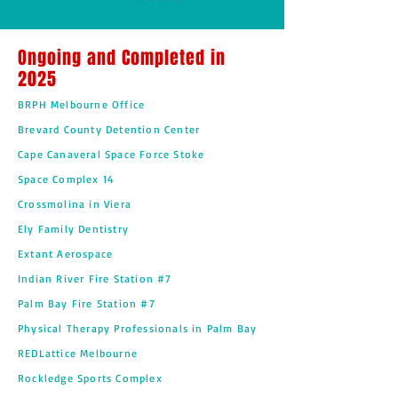
Ongoing and Completed in
2025
BRPH Melbourne Office
Brevard County Detention Center
Cape Canaveral Space Force Stoke
Space Complex 14
Crossmolina in Viera
Ely Family Dentistry
Extant Aerospace
Indian River Fire Station #7
Palm Bay Fire Station #7
Physical Therapy Professionals in Palm Bay
REDLattice Melbourne
Rockledge Sports Complex